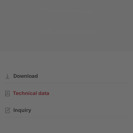
MRS Medium in use
MRS Medium Slideshow
Download
Technical data
Inquiry
Contact request