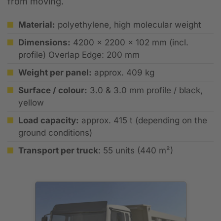
from moving.
Material:
polyethylene, high molecular weight
Dimensions:
4200 x 2200 x 102 mm (incl.
profile) Overlap Edge: 200 mm
Weight per panel:
approx. 409 kg
Surface / colour:
3.0 & 3.0 mm profile / black,
yellow
Load capacity:
approx. 415 t (depending on the
ground conditions)
Transport per truck
: 55 units (440 m²)