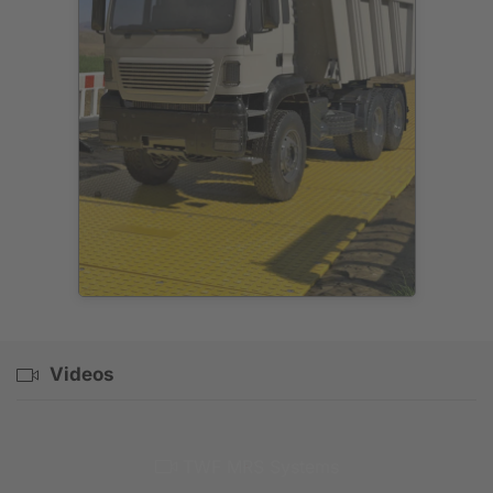
Videos
TWF MRS Systems