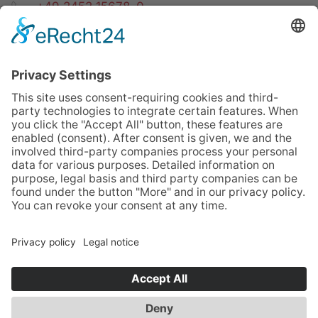
+49 2452 15678-0
+49 2452 15678-19
office@twf-tiefbautechnik.de
www.twf-tiefbautechnik.de
Sales | Rental | Leasing
Imprint
Privacy Policy
GTC
Sitemap
Cookies
© TWF