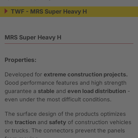
TWF - MRS Super Heavy H
MRS Super Heavy H
Properties:
Developed for
extreme construction projects.
Good performance features and high strength
guarantee a
stable
and
even load distribution
-
even under the most difficult conditions.
The surface design of the products optimizes
the
traction
and
safety
of construction vehicles
or trucks. The connectors prevent the panels