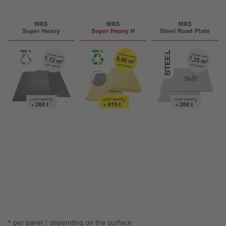
* per panel / depending on the surface