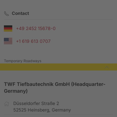
Contact
+49 2452 15678-0
+1 619 613 0707
Temporary Roadways
TWF Tiefbautechnik GmbH (Headquarter-
Germany)
Düsseldorfer Straße 2
52525 Heinsberg, Germany