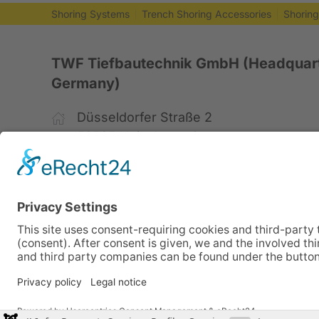
Shoring Systems
Trench Shoring Accessories
Shorin
TWF Tiefbautechnik GmbH (Headquart
Germany)
Düsseldorfer Straße 2
52525 Heinsberg, Germany
+49 2452 15678-0
+49 2452 15678-19
office@twf-tiefbautechnik.de
www.twf-tiefbautechnik.de
Sales | Rental | Leasing