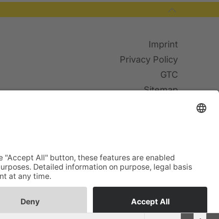
Imprint
Privacy Policy
GTC
Sitemap
Cookies
© TWF