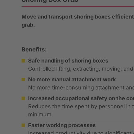
Move and transport shoring boxes efficientl
grab.
Benefits:
Safe handling of shoring boxes
Controlled lifting, extracting, moving, an
No more manual attachment work
No more time-consuming attachment and r
Increased occupational safety on the co
Reduces the time spent by personnel in t
minimum.
Faster working processes
Increased productivity due to significant