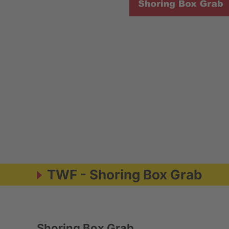
TWF - Shoring Box Grab
Shoring Box Grab