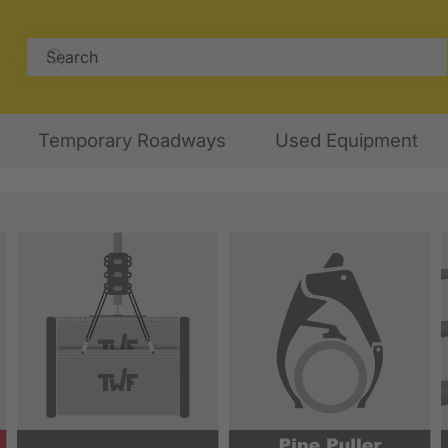
Temporary Roadways
Used Equipment