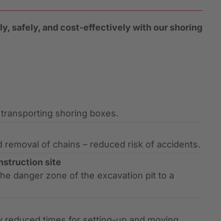
y, safely, and cost-effectively with our shoring
d transporting shoring boxes.
emoval of chains – reduced risk of accidents.
nstruction site
he danger zone of the excavation pit to a
ly reduced times for setting-up and moving