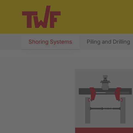
Shoring Systems
Piling and Drilling