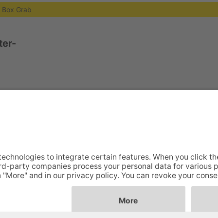
g Box Grab
er-