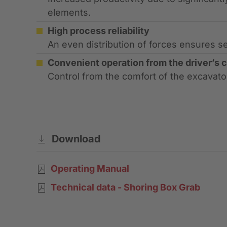
elements.
High process reliability
An even distribution of forces ensures s
Convenient operation from the driver’s 
Control from the comfort of the excavato
Download
Operating Manual
Technical data - Shoring Box Grab