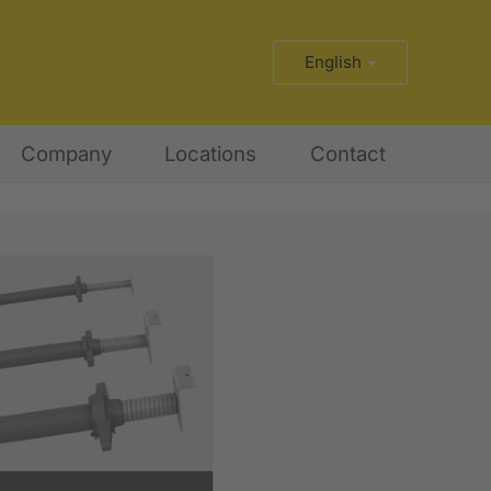
English
Company
Locations
Contact