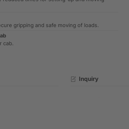
ecure gripping and safe moving of loads.
cab
r cab.
Inquiry
Contact request