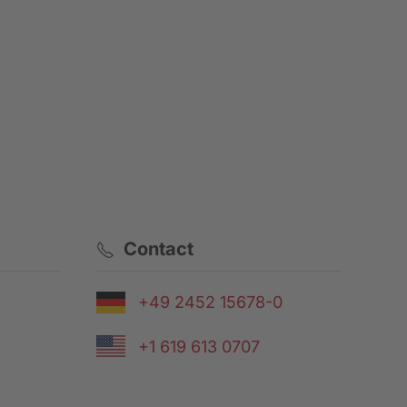
Contact
+49 2452 15678-0
+1 619 613 0707