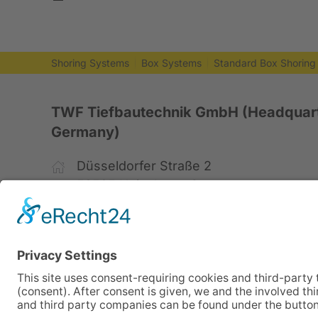
Shoring Systems
Box Systems
Standard Box Shoring
TWF Tiefbautechnik GmbH (Headquart
Germany)
Düsseldorfer Straße 2
52525 Heinsberg, Germany
+49 2452 15678-0
+49 2452 15678-19
office@twf-tiefbautechnik.de
www.twf-tiefbautechnik.de