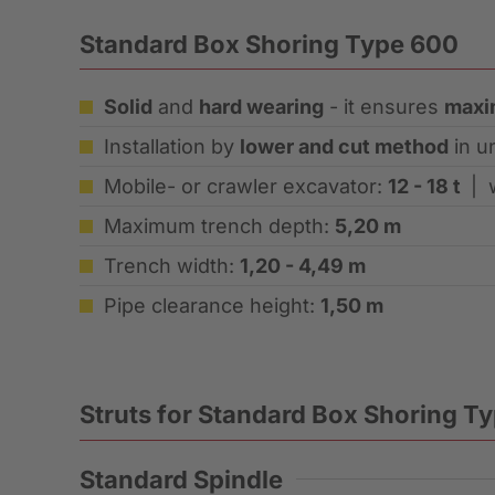
Standard Box Shoring Type 600
Solid
and
hard wearing
- it ensures
maxi
Installation by
lower and cut method
in u
Mobile- or crawler excavator:
12 - 18 t
| 
Maximum trench depth:
5,20 m
Trench width:
1,20 - 4,49 m
Pipe clearance height:
1,50 m
Struts for Standard Box Shoring T
Standard Spindle