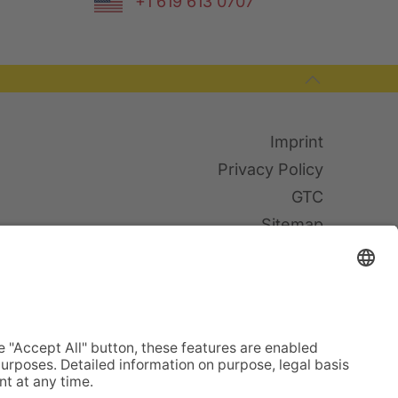
+1 619 613 0707
Imprint
Privacy Policy
GTC
Sitemap
Cookies
© TWF