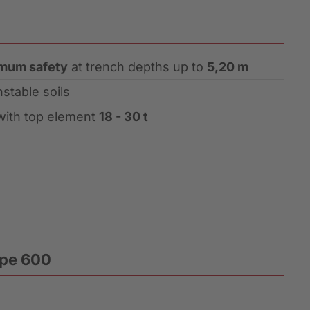
mum safety
at trench depths up to
5,20 m
nstable soils
with top element
18 - 30 t
ype 600