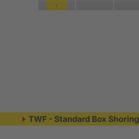
TWF - Standard Box Shorin