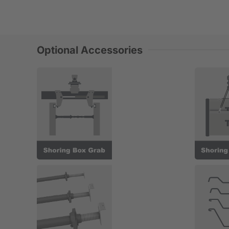
Optional Accessories