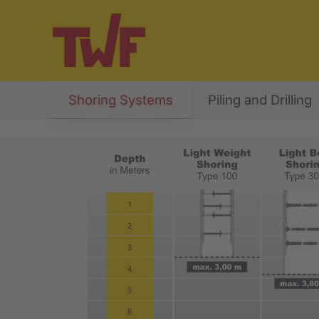
Shoring Systems
Piling and Drilling