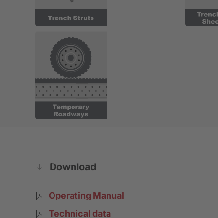
Download
Operating Manual
Technical data