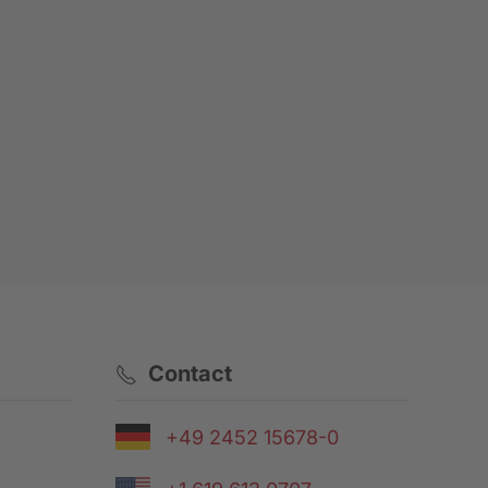
Contact
+49 2452 15678-0