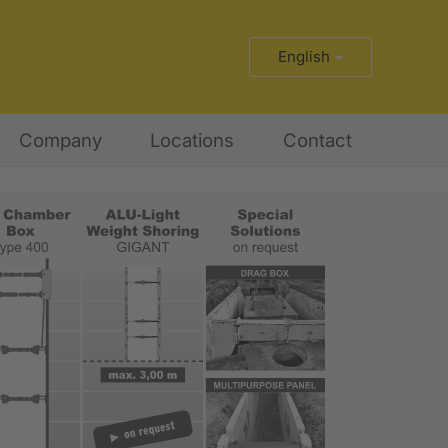
English
Company
Locations
Contact