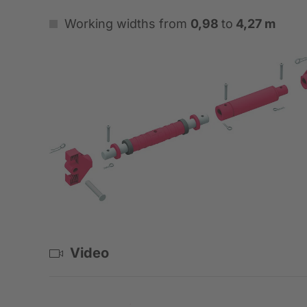
Working widths from
0,98
to
4,27 m
Video
Standardbox