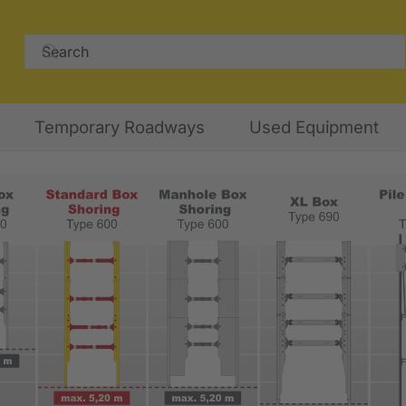
Temporary Roadways
Used Equipment