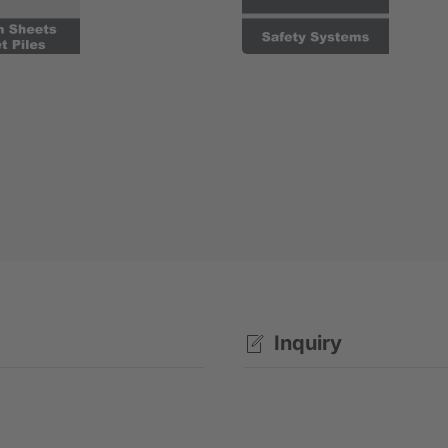
Inquiry
Rental enquiry