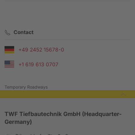
Contact request
Contact
+49 2452 15678-0
+1 619 613 0707
Temporary Roadways
TWF Tiefbautechnik GmbH (Headquarter-
Germany)