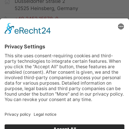
Düsseldorfer Straße 2
52525 Heinsberg, Germany
+49 2452 15678-0
+49 2452 15678-19
office@twf-tiefbautechnik.de
www.twf-tiefbautechnik.de
Sales | Rental | Leasing
Imprint
Privacy Policy
GTC
Sitemap
Cookies
© TWF