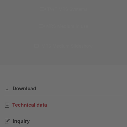
TWF MRS Systems
MRS Medium in use
MRS Medium Slideshow
Download
Technical data
Inquiry