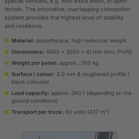
special vehicles, e.g. with extra width, in open
terrain. The innovative, overlapping connection
system provides the highest level of stability
and resilience.
Material:
polyethylene, high molecular weight
Dimensions:
4000 x 2000 x 41 mm (incl. Profil)
Weight per panel:
approx.. 360 kg
Surface / colour:
3.0 mm & roughened profile /
black-coloured
Load capacity:
approx. 260 t (depending on the
ground conditions)
Transport per truck:
60 units (427 m²)