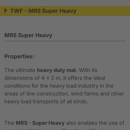
TWF - MRS Super Heavy
MRS Super Heavy
Properties:
The ultimate
heavy duty mat
. With its
dimensions of 4 x 2 m, it offers the ideal
conditions for the heavy load industry in the
areas of line construction, wind farms and other
heavy load transports of all kinds.
The
MRS - Super Heavy
also enables the use of