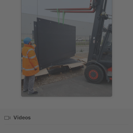
Videos