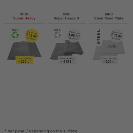
* per panel / depending on the surface