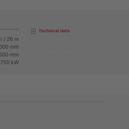
Technical data
m / 26 m
4000 mm
Rental Inquiry
1500 mm
, 750 kW