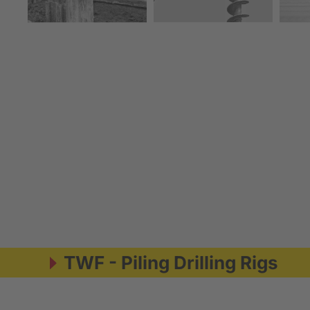
TWF - Piling Drilling Rigs