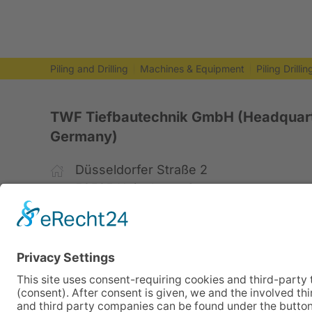
Piling and Drilling
Machines & Equipment
Piling Drilli
TWF Tiefbautechnik GmbH (Headquart
Germany)
Düsseldorfer Straße 2
52525 Heinsberg, Germany
+49 2452 15678-0
+49 2452 15678-19
office@twf-tiefbautechnik.de
www.twf-tiefbautechnik.de