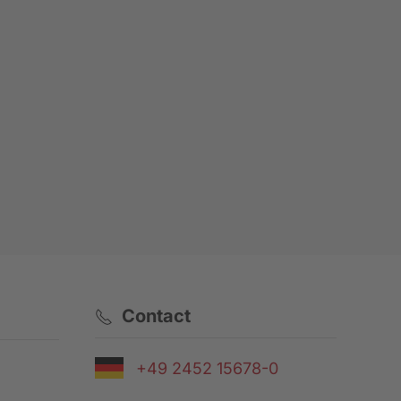
Contact
+49 2452 15678-0