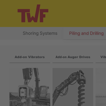
Shoring Systems
Piling and Drilling