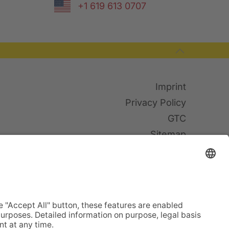
+1 619 613 0707
Imprint
Privacy Policy
GTC
Sitemap
Cookies
© TWF