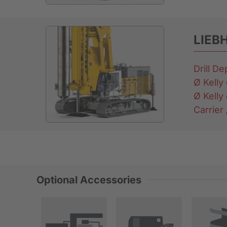
LIEB
Drill D
Ø Kelly 
Ø Kelly 
Carrier
Optional Accessories