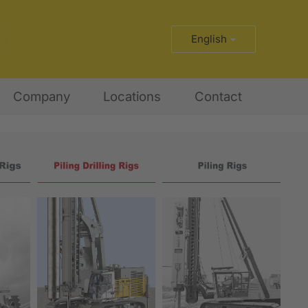
English
Company
Locations
Contact