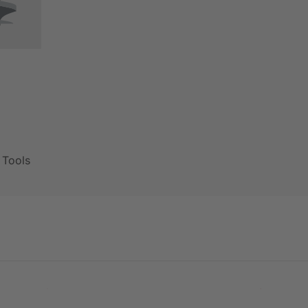
g Tools
PVE 50 PR
PVE 55 DR