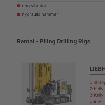
ring vibrator
hydraulic hammer
Rental - Piling Drilling Rigs
LIEB
Drill D
Ø Kelly 
Ø Kelly 
Carrier