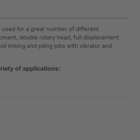
used for a great number of different
uipment, double rotary head, full displacement
oil mixing and piling jobs with vibrator and
iety of applications: