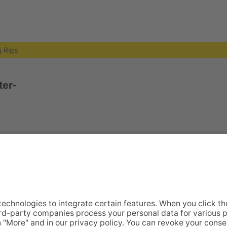
ng Rigs
er-