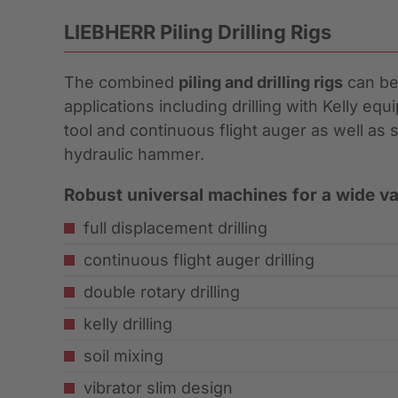
LIEBHERR Piling Drilling Rigs
The combined
piling and drilling rigs
can be 
applications including drilling with Kelly eq
tool and continuous flight auger as well as s
hydraulic hammer.
Robust universal machines for a wide var
full displacement drilling
continuous flight auger drilling
double rotary drilling
kelly drilling
soil mixing
vibrator slim design