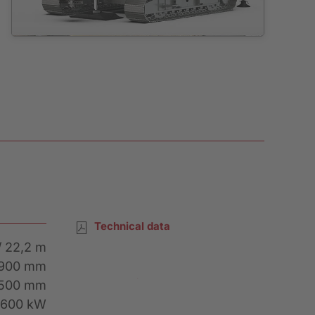
Technical data
/ 22,2 m
2900 mm
Rental Inquiry
1500 mm
 600 kW