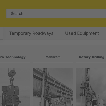
Temporary Roadways
Used Equipment