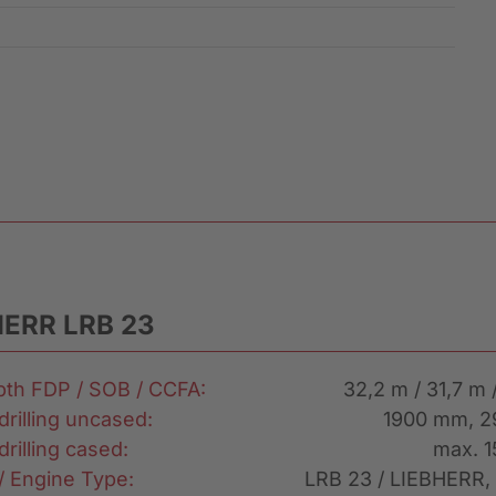
HERR LRB 23
epth FDP / SOB / CCFA:
32,2 m / 31,7 m 
drilling uncased:
1900 mm, 
drilling cased:
max. 
 / Engine Type:
LRB 23 / LIEBHERR,