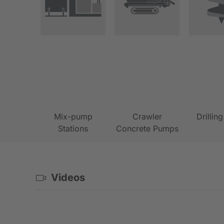
Mix-pump
Crawler
Drillin
Stations
Concrete Pumps
Videos
PVE-Rig assembly