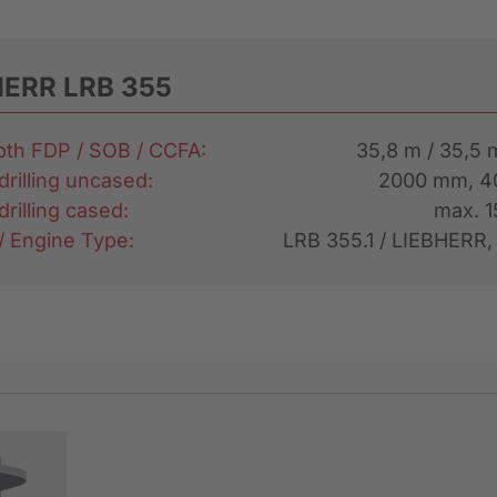
HERR LRB 355
epth FDP / SOB / CCFA:
35,8 m / 35,5 
drilling uncased:
2000 mm, 
drilling cased:
max. 
 / Engine Type:
LRB 355.1 / LIEBHERR