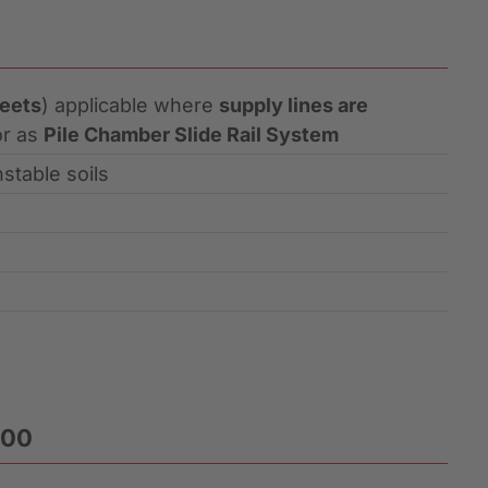
heets
) applicable where
supply lines are
or as
Pile Chamber Slide Rail System
stable soils
400