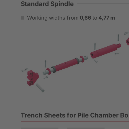
Standard Spindle
Working widths from
0,66
to
4,77 m
Trench Sheets for Pile Chamber B