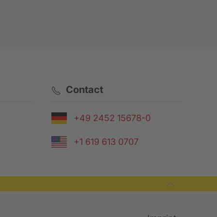
Contact
+49 2452 15678-0
+1 619 613 0707