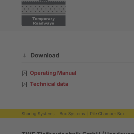
Download
Operating Manual
Technical data
Shoring Systems
Box Systems
Pile Chamber Box