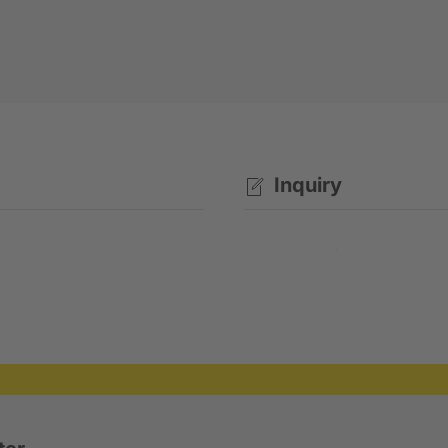
Inquiry
Rental enquiry