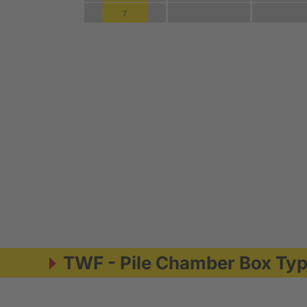
TWF - Pile Chamber Box Ty