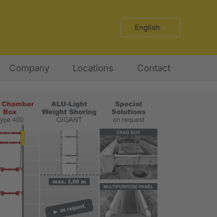
English
Company
Locations
Contact