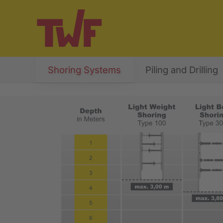
Shoring Systems
Piling and Drilling