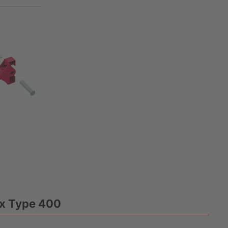
ox Type 400