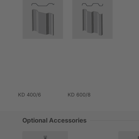
KD 400/6
KD 600/8
Optional Accessories