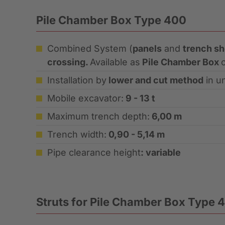
Pile Chamber Box Type 400
Combined System (
panels
and
trench s
crossing.
Available as
Pile Chamber Box
Installation by
lower and cut method
in un
Mobile excavator:
9 - 13 t
Maximum trench depth:
6,00 m
Trench width:
0,90 - 5,14 m
Pipe clearance height
: variable
Struts for Pile Chamber Box Type 