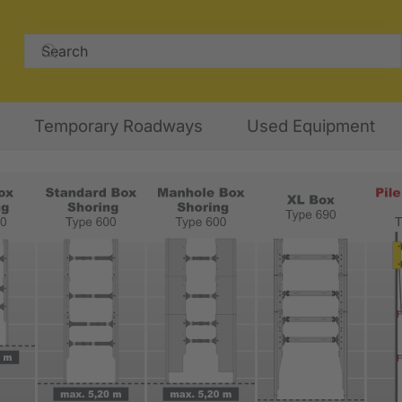
Temporary Roadways
Used Equipment