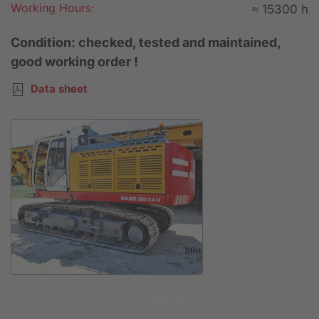
Working Hours:
≈ 15300 h
Condition: checked, tested and maintained,
good working order !
Data sheet
Anfrage