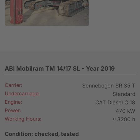
Anfrage
ABI Mobilram TM 14/17 SL - Year 2019
Carrier:
Sennebogen SR 35 T
Undercarriage:
Standard
Engine:
CAT Diesel C 18
Power:
470 kW
Working Hours:
≈ 3200 h
Condition: checked, tested