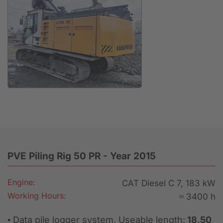
Anfrage
PVE Piling Rig 50 PR - Year 2015
Engine:
CAT Diesel C 7, 183 kW
Working Hours:
≈ 3400 h
▪ Data pile logger system, Useable length:
18,50