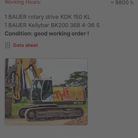
Working Hours:
≈ 9800 h
1 BAUER rotary drive KDK 150 KL
1 BAUER Kellybar BK200 368 4-36 S
Condition: good working order !
Data sheet
Anfrage