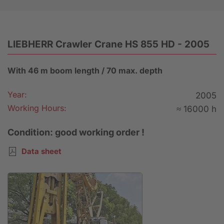
LIEBHERR Crawler Crane HS 855 HD - 2005
With 46 m boom length / 70 max. depth
Year:
2005
Working Hours:
≈ 16000 h
Condition: good working order !
Data sheet