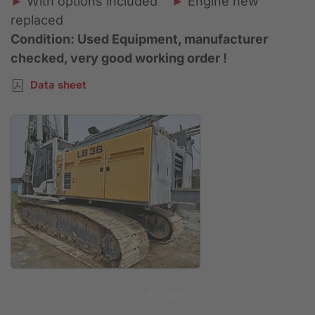
►
With options included
►
Engine new
replaced
Condition: Used Equipment, manufacturer
checked, very good working order !
Data sheet
Anfrage