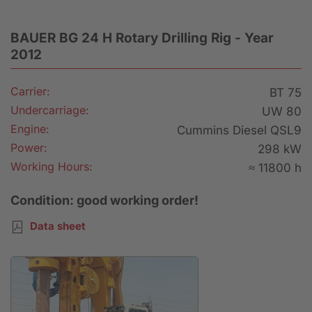
BAUER BG 24 H Rotary Drilling Rig - Year
2012
Carrier:
BT 75
Undercarriage:
UW 80
Engine:
Cummins Diesel QSL9
Power:
298 kW
Working Hours:
≈ 11800 h
Condition: good working order!
Data sheet