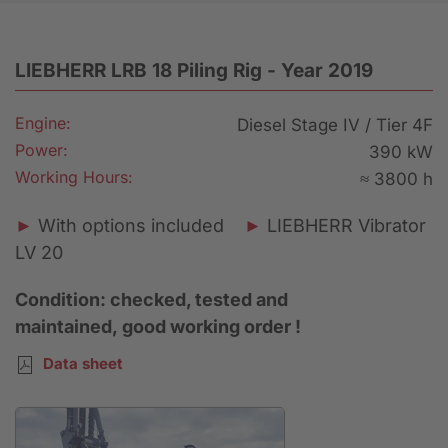
LIEBHERR LRB 18 Piling Rig - Year 2019
Engine:
Diesel Stage IV / Tier 4F
Power:
390 kW
Working Hours:
≈ 3800 h
►
With options included
►
LIEBHERR Vibrator
LV 20
Condition: checked, tested and
maintained, good working order !
Data sheet