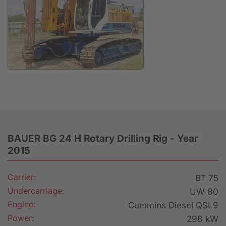
Anfrage
BAUER BG 24 H Rotary Drilling Rig - Year
2015
Carrier:
BT 75
Undercarriage:
UW 80
Engine:
Cummins Diesel QSL9
Power:
298 kW