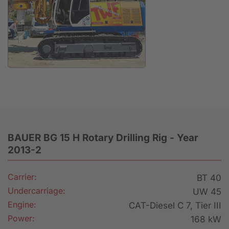
Anfrage
BAUER BG 15 H Rotary Drilling Rig - Year
2013-2
Carrier:
BT 40
Undercarriage:
UW 45
Engine:
CAT-Diesel C 7, Tier III
Power:
168 kW