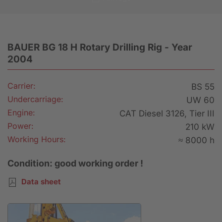
BAUER BG 18 H Rotary Drilling Rig - Year
2004
Carrier:
BS 55
Undercarriage:
UW 60
Engine:
CAT Diesel 3126, Tier III
Power:
210 kW
Working Hours:
≈ 8000 h
Condition: good working order !
Data sheet