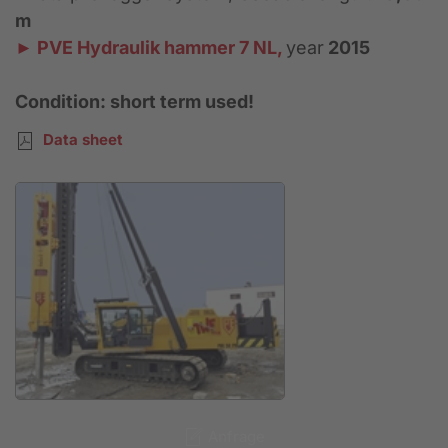
m
► PVE Hydraulik hammer 7 NL,
year
2015
Condition: short term used!
Data sheet
Anfrage