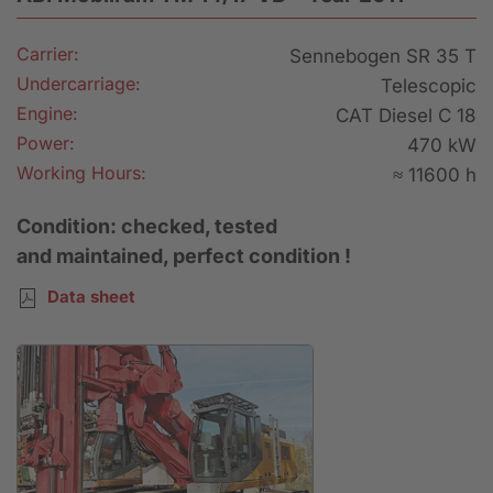
Carrier:
Sennebogen SR 35 T
Undercarriage:
Telescopic
Engine:
CAT Diesel C 18
Power:
470 kW
Working Hours:
≈ 11600 h
Condition: checked, tested
and maintained, perfect condition !
Data sheet