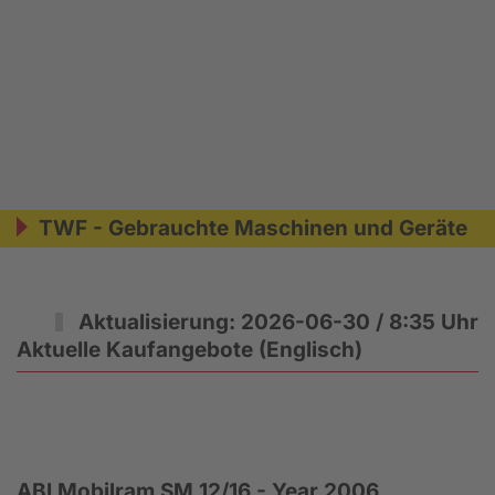
TWF - Gebrauchte Maschinen und Geräte
Aktualisierung: 2026-06-30 / 8:35 Uhr
Aktuelle Kaufangebote (Englisch)
ABI Mobilram SM 12/16 - Year 2006