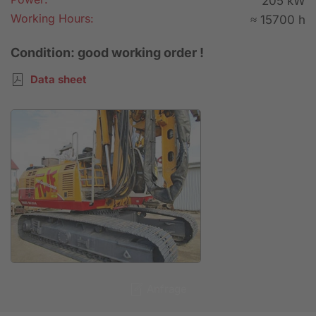
205 kW
Working Hours:
≈ 15700 h
Condition: good working order !
Data sheet
Anfrage