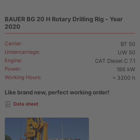
BAUER BG 20 H Rotary Drilling Rig - Year
2020
Carrier:
BT 50
Undercarriage:
UW 50
Engine:
CAT Diesel C 7.1
Power:
186 kW
Working Hours:
≈ 3200 h
Like brand new, perfect working order!
Data sheet