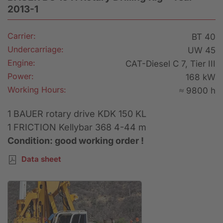
2013-1
Carrier:
BT 40
Undercarriage:
UW 45
Engine:
CAT-Diesel C 7, Tier III
Power:
168 kW
Working Hours:
≈ 9800 h
1 BAUER rotary drive KDK 150 KL
1 FRICTION Kellybar 368 4-44 m
Condition: good working order !
Data sheet