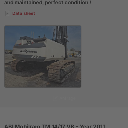
and maintained, perfect condition !
Data sheet
Anfrage
ABI Mobilram TM 14/17 VB - Year 2011