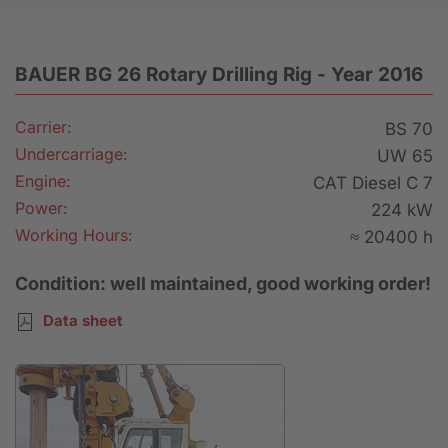
BAUER BG 26 Rotary Drilling Rig - Year 2016
Carrier:
BS 70
Undercarriage:
UW 65
Engine:
CAT Diesel C 7
Power:
224 kW
Working Hours:
≈ 20400 h
Condition: well maintained, good working order!
Data sheet