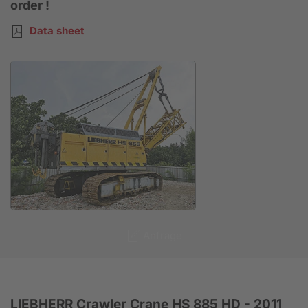
order !
Data sheet
Anfrage
LIEBHERR Crawler Crane HS 885 HD - 2011