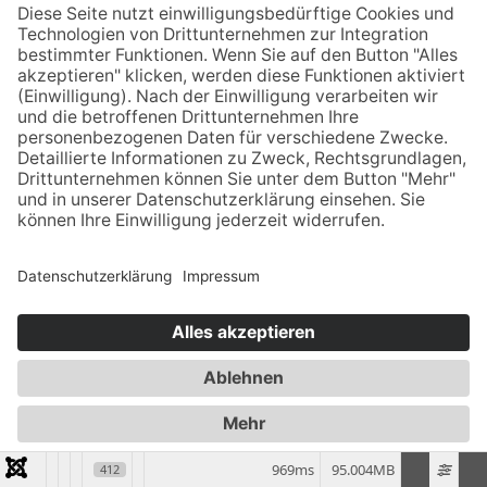
Anfrage
LIEBHERR Free Fall Winch 20 to right side -
2008
Liebherr Free Fall Winch 20
to
right side
for
HS 855 HD
969ms
95.004MB
412