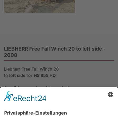
Anfrage
LIEBHERR Free Fall Winch 20 to left side -
2008
Liebherr Free Fall Winch 20
to
left side
for
HS 855 HD
Condition: good working order!
Data sheet