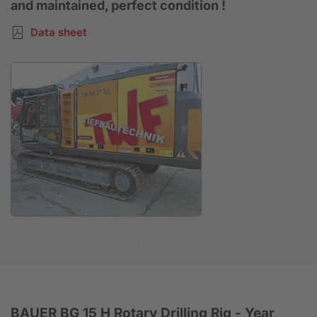
and maintained, perfect condition !
Data sheet
Anfrage
BAUER BG 15 H Rotary Drilling Rig - Year