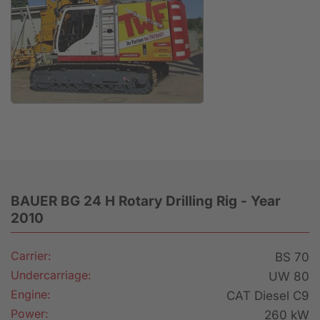
Anfrage
BAUER BG 24 H Rotary Drilling Rig - Year
2010
Carrier:
BS 70
Undercarriage:
UW 80
Engine:
CAT Diesel C9
Power:
260 kW