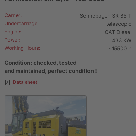
Carrier:
Sennebogen SR 35 T
Undercarriage:
telescopic
Engine:
CAT Diesel
Power:
433 kW
Working Hours:
≈ 15500 h
Condition: checked, tested
and maintained, perfect condition !
Data sheet