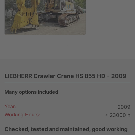
Anfrage
LIEBHERR Crawler Crane HS 855 HD - 2009
Many options included
Year:
2009
Working Hours:
≈ 23000 h
Checked, tested and maintained, good working