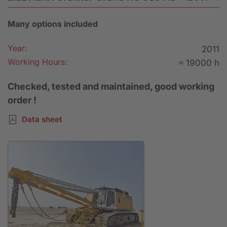
Many options included
Year:
2011
Working Hours:
≈ 19000 h
Checked, tested and maintained, good working
order !
Data sheet