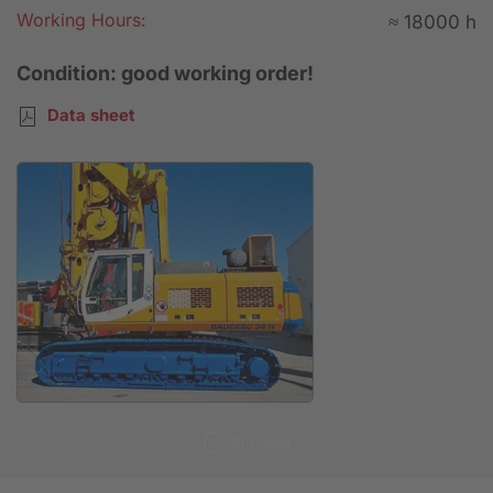
Working Hours:
≈ 18000 h
Condition: good working order!
Data sheet
Anfrage