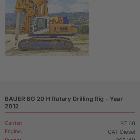
Anfrage
BAUER BG 20 H Rotary Drilling Rig - Year
2012
Carrier:
BT 60
Engine:
CAT Diesel
Power: