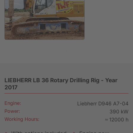
Anfrage
LIEBHERR LB 36 Rotary Drilling Rig - Year
2017
Engine:
Liebherr D946 A7-04
Power:
390 kW
Working Hours:
≈ 12000 h