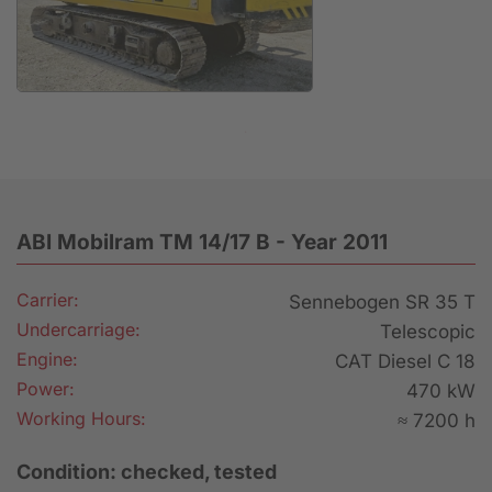
Anfrage
ABI Mobilram TM 14/17 B - Year 2011
Carrier:
Sennebogen SR 35 T
Undercarriage:
Telescopic
Engine:
CAT Diesel C 18
Power:
470 kW
Working Hours:
≈ 7200 h
Condition: checked, tested